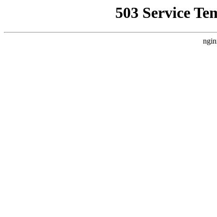
503 Service Te
ngin